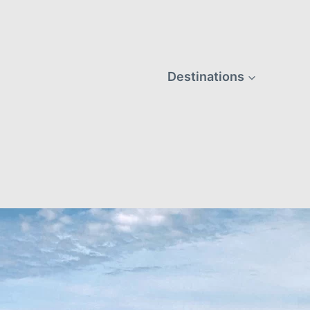
Destinations