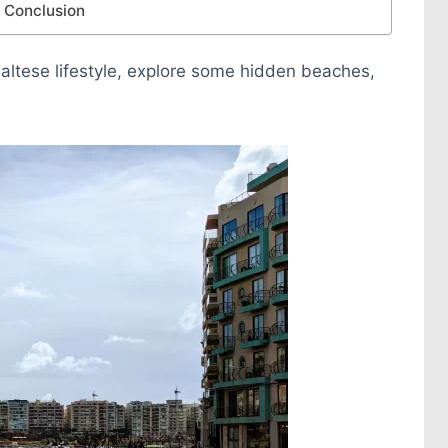
Conclusion
 Maltese lifestyle, explore some hidden beaches,