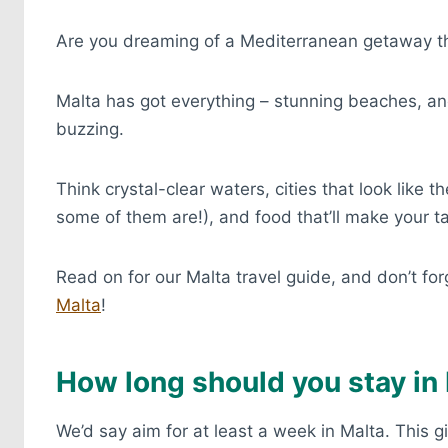
Are you dreaming of a Mediterranean getaway tha
Malta has got everything – stunning beaches, anc
buzzing.
Think crystal-clear waters, cities that look like
some of them are!), and food that’ll make your 
Read on for our Malta travel guide, and don’t fo
Malta
!
How long should you stay in
We’d say aim for at least a week in Malta. This 