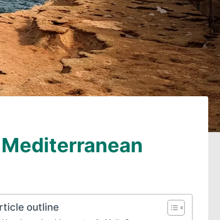
e Mediterranean
rticle outline