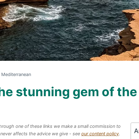
e Mediterranean
 the stunning gem of th
e through one of these links we make a small commission to
A
 never affects the advice we give - see
our content policy
.