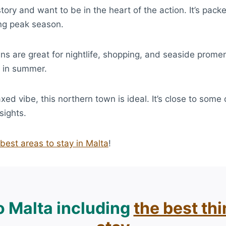
 history and want to be in the heart of the action. It’s p
ing peak season.
ns are great for nightlife, shopping, and seaside prome
d in summer.
axed vibe, this northern town is ideal. It’s close to some
sights.
best areas to stay in Malta
!
to Malta including
the best th