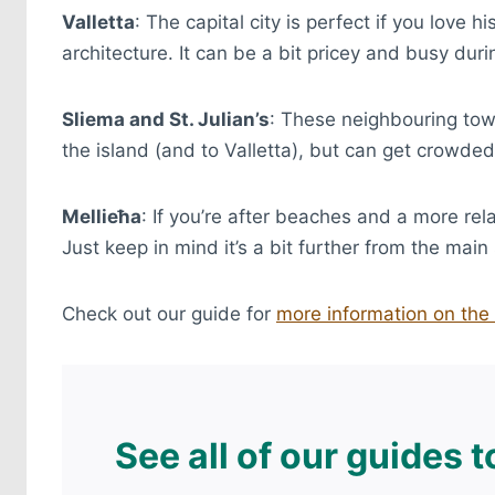
Valletta
: The capital city is perfect if you love
architecture. It can be a bit pricey and busy dur
Sliema and St. Julian’s
: These neighbouring tow
the island (and to Valletta), but can get crowde
Mellieħa
: If you’re after beaches and a more rel
Just keep in mind it’s a bit further from the main 
Check out our guide for
more information on the 
See all of our guides 