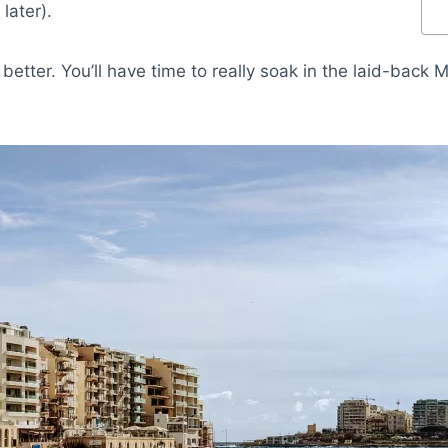
later).
better. You’ll have time to really soak in the laid-back