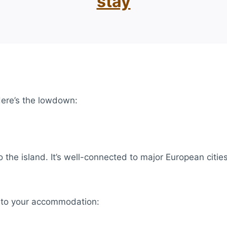
stay
 Here’s the lowdown:
 the island. It’s well-connected to major European cities,
t to your accommodation: