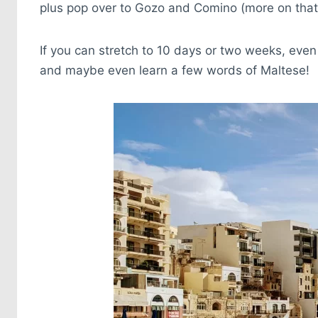
plus pop over to Gozo and Comino (more on that 
If you can stretch to 10 days or two weeks, even 
and maybe even learn a few words of Maltese!