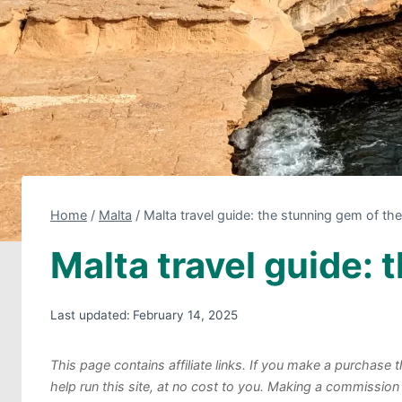
Home
/
Malta
/
Malta travel guide: the stunning gem of th
Malta travel guide:
Last updated:
February 14, 2025
This page contains affiliate links. If you make a purchas
help run this site, at no cost to you. Making a commission