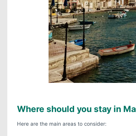
Where should you stay in Ma
Here are the main areas to consider: