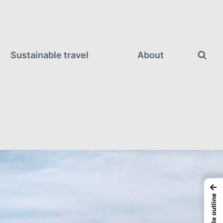
Sustainable travel
About
←
Article outline