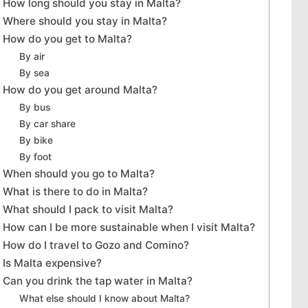
How long should you stay in Malta?
Where should you stay in Malta?
How do you get to Malta?
By air
By sea
How do you get around Malta?
By bus
By car share
By bike
By foot
When should you go to Malta?
What is there to do in Malta?
What should I pack to visit Malta?
How can I be more sustainable when I visit Malta?
How do I travel to Gozo and Comino?
Is Malta expensive?
Can you drink the tap water in Malta?
What else should I know about Malta?