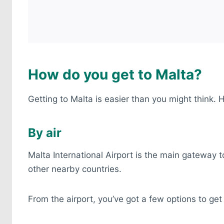
How do you get to Malta?
Getting to Malta is easier than you might think.
By air
Malta International Airport is the main gateway to
other nearby countries.
From the airport, you’ve got a few options to ge