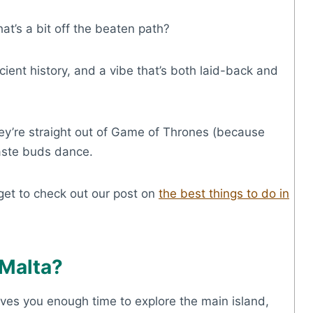
t’s a bit off the beaten path?
ient history, and a vibe that’s both laid-back and
 they’re straight out of Game of Thrones (because
taste buds dance.
rget to check out our post on
the best things to do in
 Malta?
gives you enough time to explore the main island,