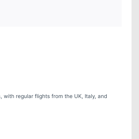
 with regular flights from the UK, Italy, and