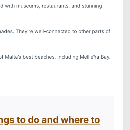
acked with museums, restaurants, and stunning
nades. They’re well-connected to other parts of
 of Malta’s best beaches, including Mellieħa Bay.
ings to do and where to