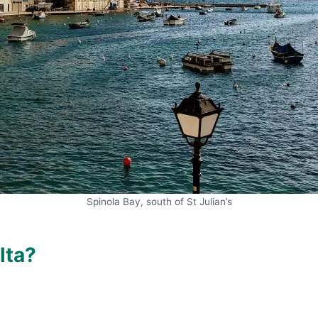
Spinola Bay, south of St Julian’s
lta?