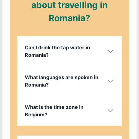
about travelling in
Romania?
Can I drink the tap water in
Romania?
What languages are spoken in
Romania?
What is the time zone in
Belgium?