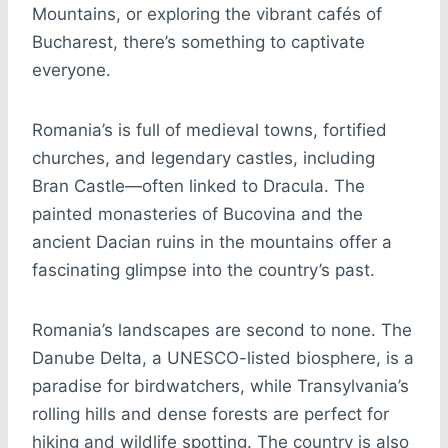
Mountains, or exploring the vibrant cafés of
Bucharest, there’s something to captivate
everyone.
Romania’s is full of medieval towns, fortified
churches, and legendary castles, including
Bran Castle—often linked to Dracula. The
painted monasteries of Bucovina and the
ancient Dacian ruins in the mountains offer a
fascinating glimpse into the country’s past.
Romania’s landscapes are second to none. The
Danube Delta, a UNESCO-listed biosphere, is a
paradise for birdwatchers, while Transylvania’s
rolling hills and dense forests are perfect for
hiking and wildlife spotting. The country is also