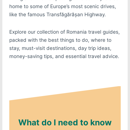
home to some of Europe’s most scenic drives,
like the famous Transfăgărășan Highway.
Explore our collection of Romania travel guides,
packed with the best things to do, where to
stay, must-visit destinations, day trip ideas,
money-saving tips, and essential travel advice.
What do I need to know