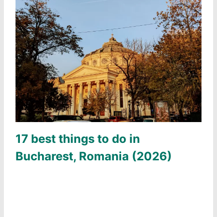
17 best things to do in
Bucharest, Romania (2026)