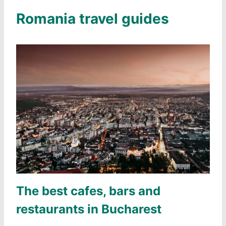
Romania travel guides
The best cafes, bars and
restaurants in Bucharest