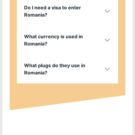
Do I need a visa to enter
Romania?
What currency is used in
Romania?
What plugs do they use in
Romania?