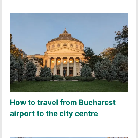
How to travel from Bucharest
airport to the city centre