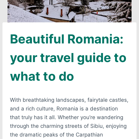
Beautiful Romania:
your travel guide to
what to do
With breathtaking landscapes, fairytale castles,
and a rich culture, Romania is a destination
that truly has it all. Whether you’re wandering
through the charming streets of Sibiu, enjoying
the dramatic peaks of the Carpathian